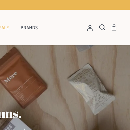
SALE
BRANDS
Shoppi
My
Search
Cart
Account
ums.