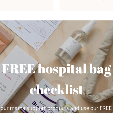
FREE hospital bag
checklist
 your mama support products and use our FREE 