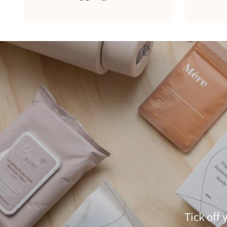
Tick off