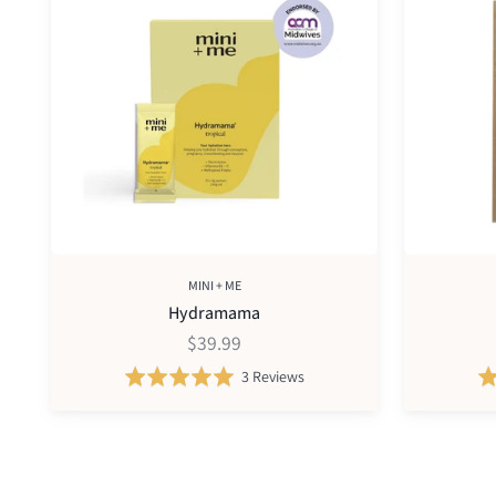
print
kit
MINI + ME
Hydramama
$39.99
Based
Rated
3 Reviews
on
5.0
3
out
reviews
of
5