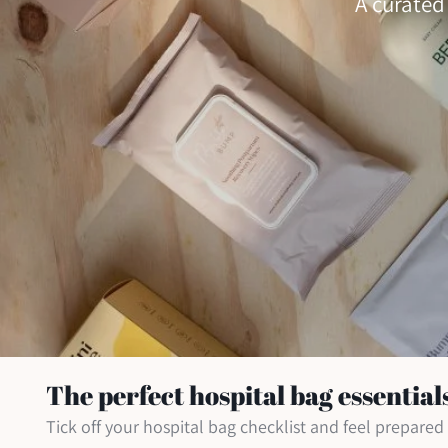
A curated
The perfect hospital bag essential
Tick off your hospital bag checklist and feel prepare