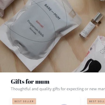
Gifts for mum
Thoughtful and quality gifts for expecting or new ma
Hydramama
Inkless
BEST SELLER
BEST SEL