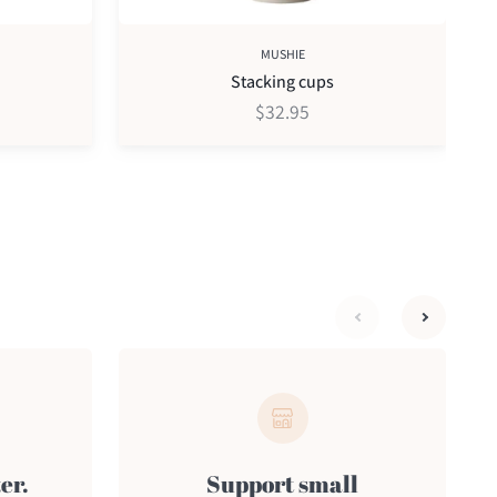
MUSHIE
Stacking cups
$32.95
next
previous
er.
Support small