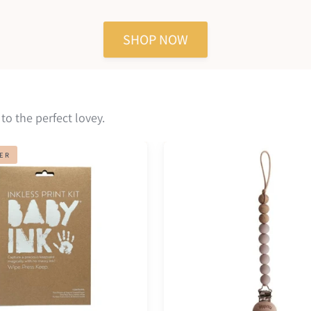
reviews
of
of
5
5
SHOP NOW
 to the perfect lovey.
Pacifier
LER
clip
eva