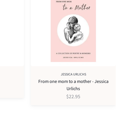
one
pa
mom
pr
to
pe
a
mother
-
Jessica
Urlichs
JESSICA URLICHS
From one mom to a mother - Jessica
Urlichs
$22.95