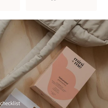
checklist