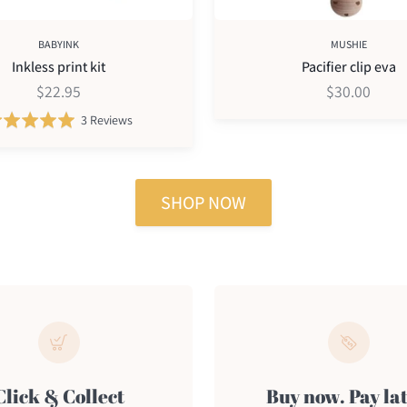
BABYINK
MUSHIE
Inkless print kit
Pacifier clip eva
$22.95
$30.00
Based
Rated
3 Reviews
on
5.0
3
out
reviews
of
SHOP NOW
5
Click & Collect
Buy now. Pay lat