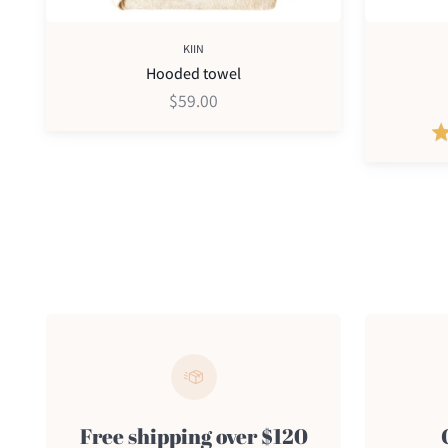
KIIN
Hooded towel
$59.00
Free shipping over $120