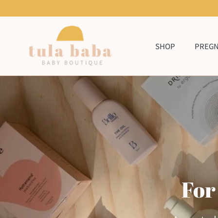
Skip
to
content
SHOP
PREG
For