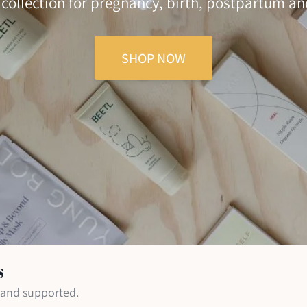
 collection for pregnancy, birth, postpartum a
SHOP NOW
s
d and supported.