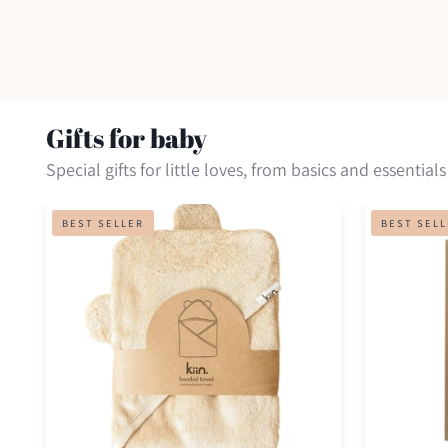
Gifts for baby
Special gifts for little loves, from basics and essentials
Hooded
Inkless
BEST SELLER
BEST SEL
towel
print
kit