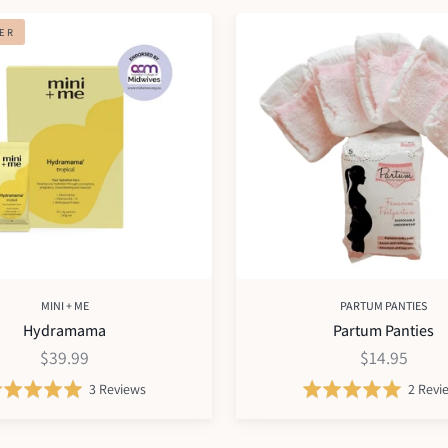
Partum
LER
Panties
MINI + ME
PARTUM PANTIES
Hydramama
Partum Panties
$39.99
$14.95
Based
Rated
3 Reviews
Rated
2 Revi
on
5.0
5.0
3
out
out