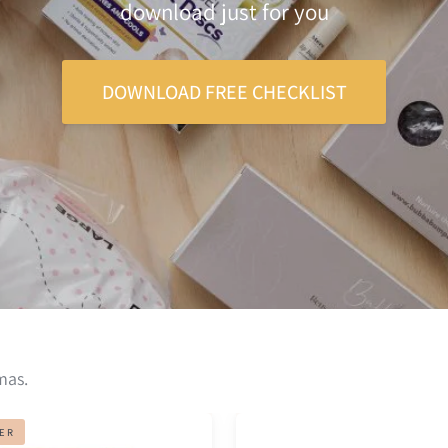
download just for you
DOWNLOAD FREE CHECKLIST
mas.
Belly
LER