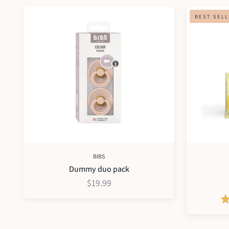
Dummy
Hydramama
BEST SEL
duo
pack
BIBS
Dummy duo pack
$19.99