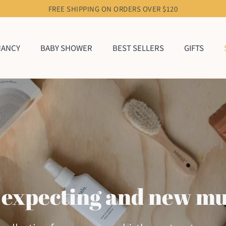
FREE SHIPPING ON ORDERS OVER $120
NANCY
BABY SHOWER
BEST SELLERS
GIFTS
 expecting and new m