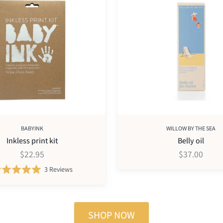
oil
BABYINK
WILLOW BY THE SEA
Inkless print kit
Belly oil
$22.95
$37.00
Based
Rated
3 Reviews
on
5.0
3
out
reviews
of
SHOP NOW
5