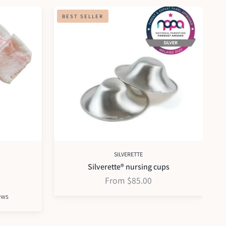
Silverette®
Org
BEST SELLER
nursing
pa
cups
mat
SILVERETTE
Silverette® nursing cups
From $85.00
Based
ews
on
2