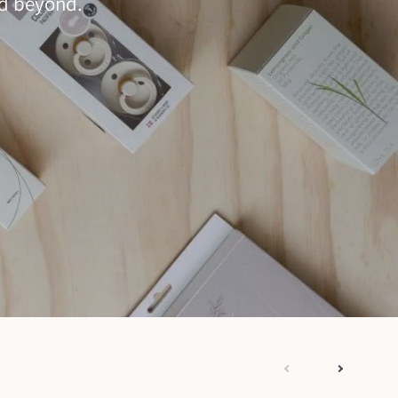
nd beyond.
next
previous