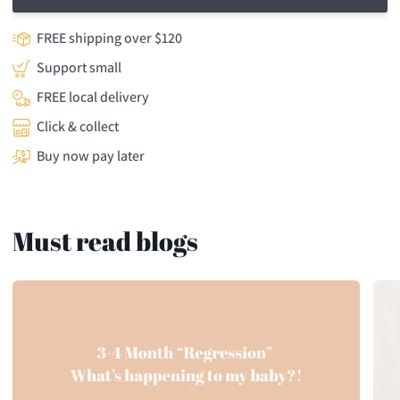
FREE shipping over $120
Support small
FREE local delivery
Click & collect
Buy now pay later
Must read blogs