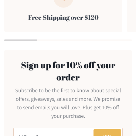
Free Shipping over $120
Sign up for 10% off your
order
Subscribe to be the first to know about special
offers, giveaways, sales and more. We promise
to send emails you will love. Plus get 10% off
your purchase.