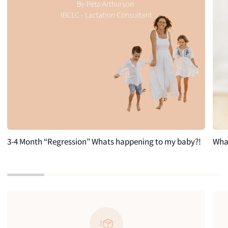
3-4 Month “Regression” Whats happening to my baby?!
What