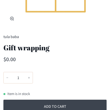
Zoom
tula baba
Gift wrapping
$0.00
−
+
Item is in stock
ADD TO CART