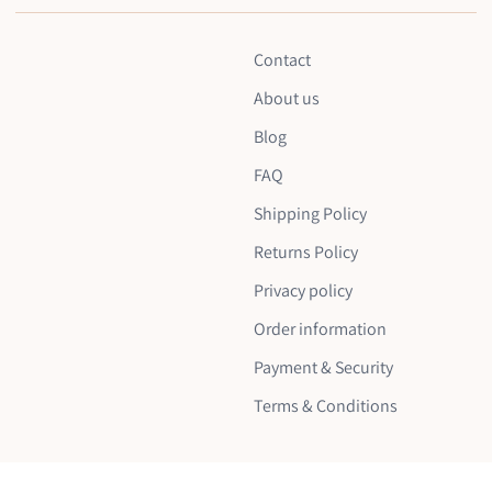
Contact
About us
Blog
FAQ
Shipping Policy
Returns Policy
Privacy policy
Order information
Payment & Security
Terms & Conditions