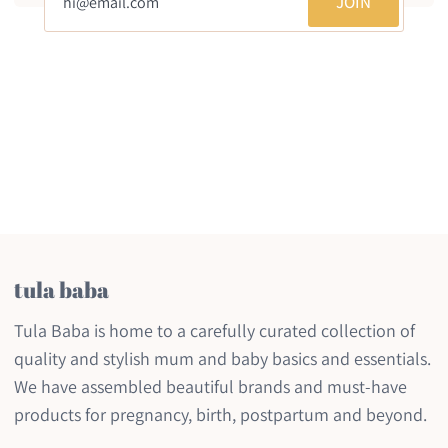
JOIN
tula baba
Tula Baba is home to a carefully curated collection of
quality and stylish mum and baby basics and essentials.
We have assembled beautiful brands and must-have
products for pregnancy, birth, postpartum and beyond.